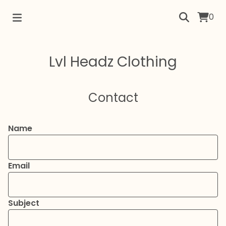
0
Lvl Headz Clothing
Contact
Name
Email
Subject