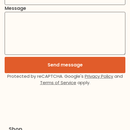
Message
Send message
Protected by reCAPTCHA. Google's
Privacy Policy
and
Terms of Service
apply.
Shop