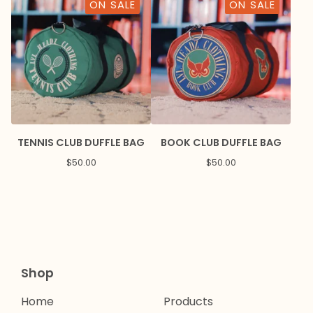
ON SALE
ON SALE
TENNIS CLUB DUFFLE BAG
BOOK CLUB DUFFLE BAG
$
50.00
$
50.00
Shop
Home
Products