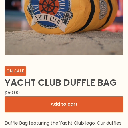
ON SALE
YACHT CLUB DUFFLE BAG
$
50.00
Add to cart
Duffle Bag featuring the Yacht Club logo. Our duffles