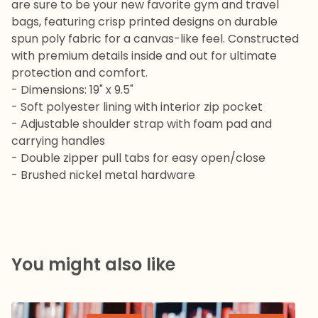
are sure to be your new favorite gym and travel
bags, featuring crisp printed designs on durable
spun poly fabric for a canvas-like feel. Constructed
with premium details inside and out for ultimate
protection and comfort.
- Dimensions: 19" x 9.5"
- Soft polyester lining with interior zip pocket
- Adjustable shoulder strap with foam pad and
carrying handles
- Double zipper pull tabs for easy open/close
- Brushed nickel metal hardware
You might also like