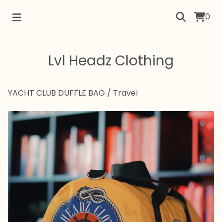
0
Lvl Headz Clothing
YACHT CLUB DUFFLE BAG
/
Travel